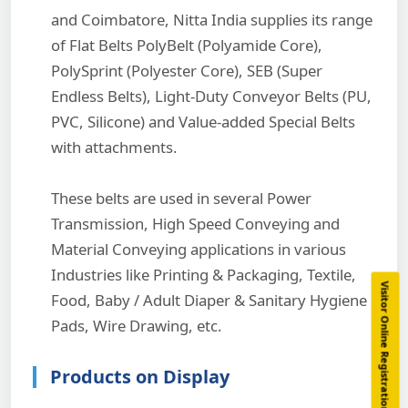
and Coimbatore, Nitta India supplies its range
of Flat Belts PolyBelt (Polyamide Core),
PolySprint (Polyester Core), SEB (Super
Endless Belts), Light-Duty Conveyor Belts (PU,
PVC, Silicone) and Value-added Special Belts
with attachments.
These belts are used in several Power
Transmission, High Speed Conveying and
Material Conveying applications in various
Industries like Printing & Packaging, Textile,
Visitor Online Registration
Food, Baby / Adult Diaper & Sanitary Hygiene
Pads, Wire Drawing, etc.
Products on Display