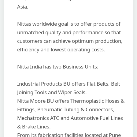
Asia.
Nittas worldwide goal is to offer products of
unmatched quality and performance so that
customers can achieve optimum production,
efficiency and lowest operating costs.
Nitta India has two Business Units:
Industrial Products BU offers Flat Belts, Belt
Joining Tools and Wiper Seals.
Nitta Moore BU offers Thermoplastic Hoses &
Fittings, Pneumatic Tubing & Connectors,
Mechatronics ATC and Automotive Fuel Lines
& Brake Lines.
From its fabrication facilities located at Pune