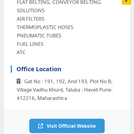
FLAT BELTING, CONVEYOR BELTING
SOLUTIONS
AIR FILTERS
THERMOPLASTIC HOSES
PNEUMATIC TUBES
FUEL LINES
ATC
Office Location
Gat No : 191, 192, And 193, Plot No B,
Village Vadhu Khurd, Taluka - Haveli Pune-
412216, Maharashtra
Visit Official Website