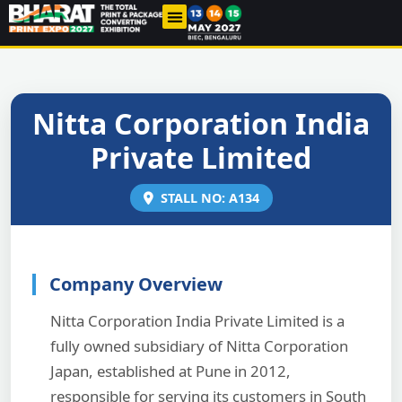
THE INDUSTRY
PAST EDITIONS
CONTACT US
Nitta Corporation India
Private Limited
STALL NO: A134
Company Overview
Nitta Corporation India Private Limited is a
fully owned subsidiary of Nitta Corporation
Japan, established at Pune in 2012,
responsible for serving its customers in South