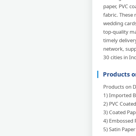
paper, PVC coa
fabric. These 
wedding cards,
top-quality ma
timely delive
network, supp
30 cities in Indi
Products o
Products on D
1) Imported B
2) PVC Coate
3) Coated Pap
4) Embossed 
5) Satin Paper