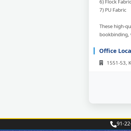
6) Flock Fabri
7) PU Fabric
These high-qua
bookbinding, 
Office Loc
1551-53, K
91‑22