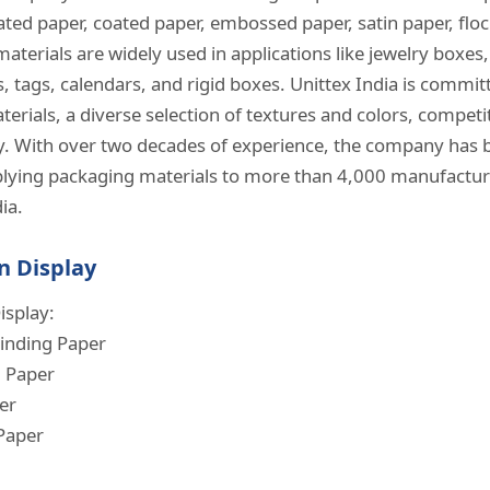
ted paper, coated paper, embossed paper, satin paper, floc
materials are widely used in applications like jewelry boxes
 tags, calendars, and rigid boxes. Unittex India is commit
terials, a diverse selection of textures and colors, competi
ry. With over two decades of experience, the company has b
lying packaging materials to more than 4,000 manufactur
a. ​
n Display
isplay:
inding Paper
d Paper
er
Paper