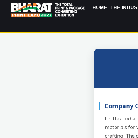
HOME
THE INDUS
Company O
Unittex India,
materials for 
crafting. The