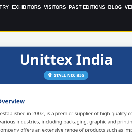
TRY
EXHIBITORS
VISITORS
PAST EDITIONS
BLOG
VE
Unittex India
STALL NO: B55
verview
 established in 2002, is a premier supplier of high-quality 
various industries, including packaging, graphic and printi
 company offers an extensive range of products such as im