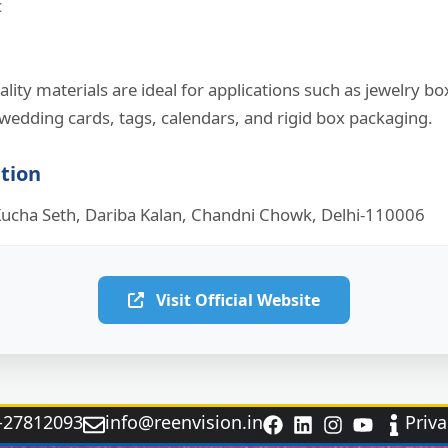
c
lity materials are ideal for applications such as jewelry bo
wedding cards, tags, calendars, and rigid box packaging.
ation
ucha Seth, Dariba Kalan, Chandni Chowk, Delhi-110006
Visit Official Website
‑27812093
info@reenvision.in
Priva