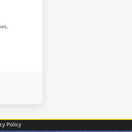
xes,
cy Policy