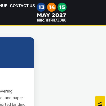
NUE
CONTACT US
covering
ng, and paper
ported binding