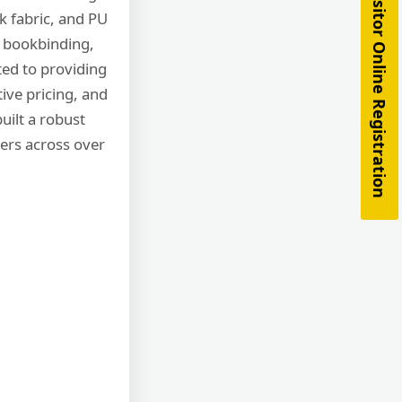
Visitor Online Registration
k fabric, and PU
, bookbinding,
ted to providing
tive pricing, and
uilt a robust
ers across over