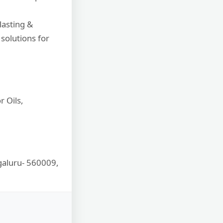
lasting &
solutions for
 Oils,
ngaluru- 560009,