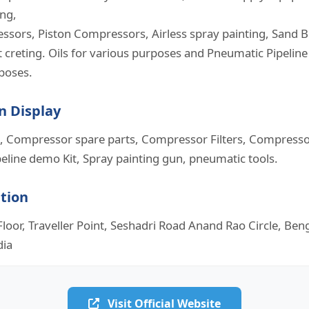
ing,
sors, Piston Compressors, Airless spray painting, Sand B
 creting. Oils for various purposes and Pneumatic Pipeline 
rposes.
n Display
 Compressor spare parts, Compressor Filters, Compressor
eline demo Kit, Spray painting gun, pneumatic tools.
ation
loor, Traveller Point, Seshadri Road Anand Rao Circle, Be
dia
Visit Official Website