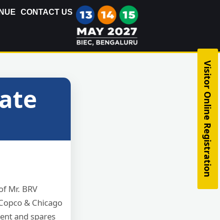
NUE
CONTACT US
Visitor Online Registration
cate
of Mr. BRV
s Copco & Chicago
ent and spares