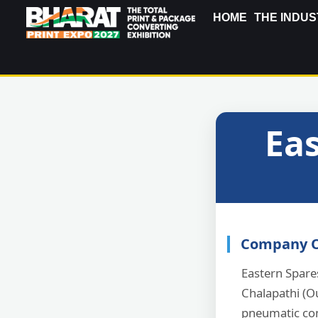
HOME
THE INDUS
Eas
Company O
Eastern Spare
Chalapathi (O
pneumatic co