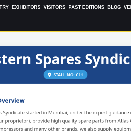
TRY
EXHIBITORS
VISITORS
PAST EDITIONS
BLOG
VE
tern Spares Syndi
STALL NO: C11
verview
s Syndicate started in Mumbai, under the expert guidance 
ur proprietor), provide high quality spare parts from Atla
mpressors and many other brands, we also supply equipm