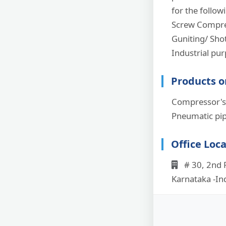
for the follow
Screw Compres
Guniting/ Shot
Industrial pu
Products o
Compressor's,
Pneumatic pip
Office Loc
# 30, 2nd F
Karnataka -In