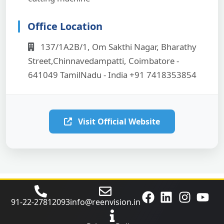
Office Location
137/1A2B/1, Om Sakthi Nagar, Bharathy
Street,Chinnavedampatti, Coimbatore -
641049 TamilNadu - India +91 7418353854
Visit Official Website
91‑22‑27812093
info@reenvision.in