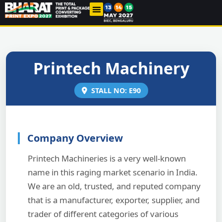
THE INDUSTRY
PAST EDITIONS
CONTACT US
Printech Machinery
STALL NO: E90
Company Overview
Printech Machineries is a very well-known
name in this raging market scenario in India.
We are an old, trusted, and reputed company
that is a manufacturer, exporter, supplier, and
trader of different categories of various