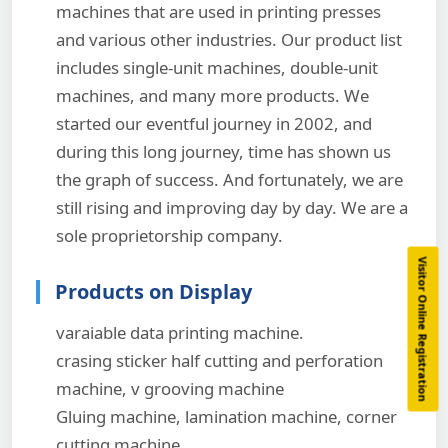
machines that are used in printing presses
and various other industries. Our product list
includes single-unit machines, double-unit
machines, and many more products. We
started our eventful journey in 2002, and
during this long journey, time has shown us
the graph of success. And fortunately, we are
still rising and improving day by day. We are a
sole proprietorship company.
Visitor Online Registration
Products on Display
varaiable data printing machine.
crasing sticker half cutting and perforation
machine, v grooving machine
Gluing machine, lamination machine, corner
cutting machine